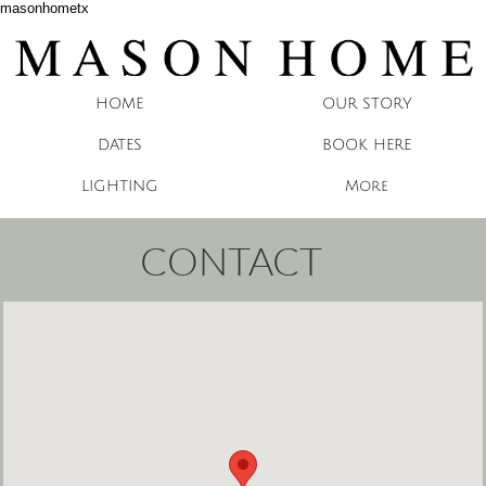
masonhometx
HOME
OUR STORY
DATES
BOOK HERE
LIGHTING
More
CONTACT