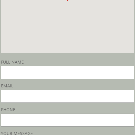
FULL NAME
EMAIL
PHONE
YOUR MESSAGE