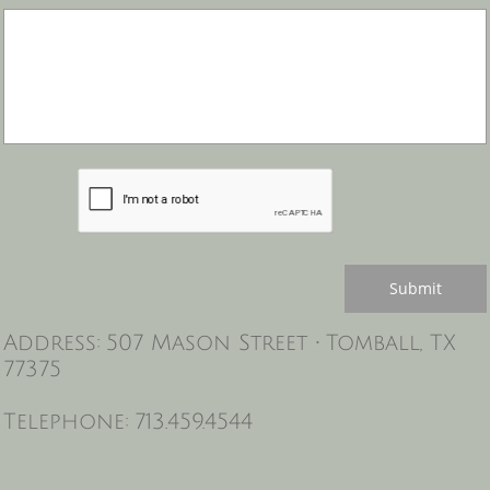
Submit
Address: 507 Mason Street • Tomball, TX
77375
Telephone: 713.459.4544